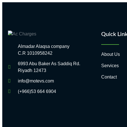
Quick Lin
Almadar Alaqsa company
C.R 1010958242
About Us
6993 Abu Baker As Saddiq Rd.
Services
Riyadh 12473​
Contact
info@motevs.com
(+966)53 664 6904