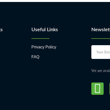
ks
Useful Links
Newslet
Privacy Policy
FAQ
We are avail