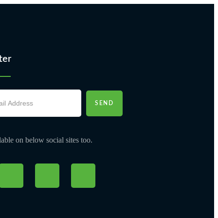
ter
SEND
able on below social sites too.