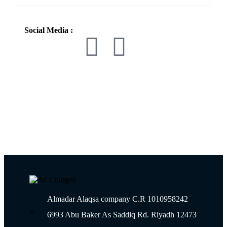
Social Media :
Almadar Alaqsa company C.R 1010958242
6993 Abu Baker As Saddiq Rd. Riyadh 12473​