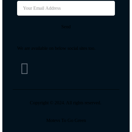
Send
We are available on below social sites too.
Copyright © 2024. All rights reserved.
Motevs To Go Green