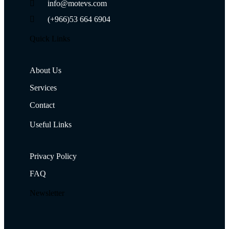
info@motevs.com
(+966)53 664 6904
Quick Links
About Us
Services
Contact
Useful Links
Privacy Policy
FAQ
Newsletter