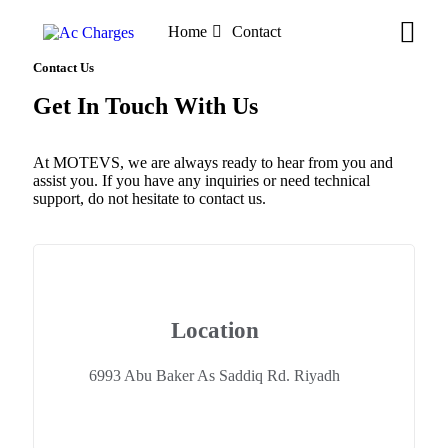
Home
Contact
Contact Us
Get In Touch With Us
At MOTEVS, we are always ready to hear from you and
assist you. If you have any inquiries or need technical
support, do not hesitate to contact us.
Location
6993 Abu Baker As Saddiq Rd. Riyadh