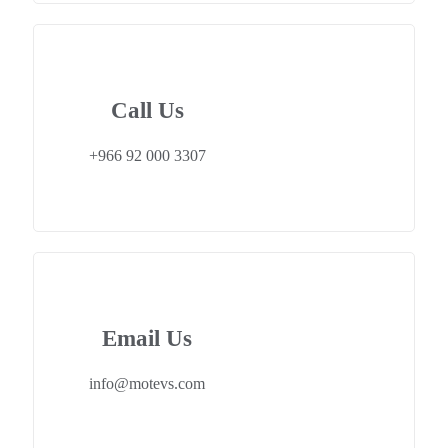
Call Us
+966 92 000 3307
Email Us
info@motevs.com