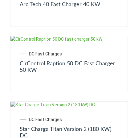
Arc Tech 40 Fast Charger 40 KW
DC Fast Charges
CirControl Raption 50 DC Fast Charger
50 KW
DC Fast Charges
Star Charge Titan Version 2 (180 KW)
DC