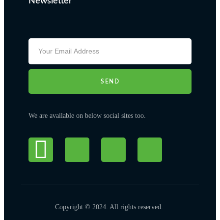
Newsletter
SEND
We are available on below social sites too.
Copyright © 2024. All rights reserved.