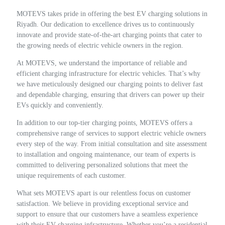
MOTEVS takes pride in offering the best EV charging solutions in
Riyadh. Our dedication to excellence drives us to continuously
innovate and provide state-of-the-art charging points that cater to
the growing needs of electric vehicle owners in the region.
At MOTEVS, we understand the importance of reliable and
efficient charging infrastructure for electric vehicles. That’s why
we have meticulously designed our charging points to deliver fast
and dependable charging, ensuring that drivers can power up their
EVs quickly and conveniently.
In addition to our top-tier charging points, MOTEVS offers a
comprehensive range of services to support electric vehicle owners
every step of the way. From initial consultation and site assessment
to installation and ongoing maintenance, our team of experts is
committed to delivering personalized solutions that meet the
unique requirements of each customer.
What sets MOTEVS apart is our relentless focus on customer
satisfaction. We believe in providing exceptional service and
support to ensure that our customers have a seamless experience
with their EV charging infrastructure. Whether you’re a residential