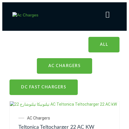
Products
Home
Products
ALL
AC CHARGERS
DC FAST CHARGERS
AC Chargers
Teltonica Teltocharger 22 AC KW