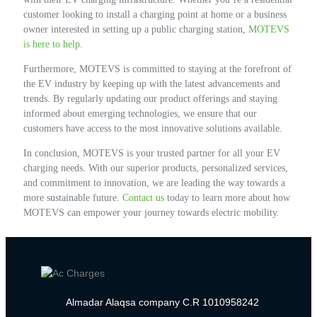
customer looking to install a charging point at home or a business
owner interested in setting up a public charging station,
MOTEVS
is here to help.
Furthermore, MOTEVS is committed to staying at the forefront of
the EV industry by keeping up with the latest advancements and
trends. By regularly updating our product offerings and staying
informed about emerging technologies, we ensure that our
customers have access to the most innovative solutions available.
In conclusion, MOTEVS is your trusted partner for all your EV
charging needs. With our superior products, personalized services,
and commitment to innovation, we are leading the way towards a
more sustainable future.
Contact us
today to learn more about how
MOTEVS can empower your journey towards electric mobility.
Almadar Alaqsa company C.R 1010958242