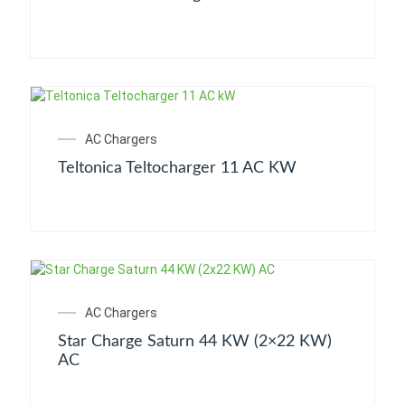
AC Chargers
Teltonica Teltocharger 11 AC KW
AC Chargers
Star Charge Saturn 44 KW (2×22 KW)
AC