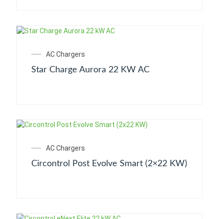
AC Chargers
Star Charge Aurora 22 KW AC
AC Chargers
Circontrol Post Evolve Smart (2×22 KW)