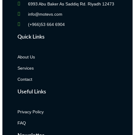
6993 Abu Baker As Saddiq Rd. Riyadh 12473​
info@motevs.com
(+966)53 664 6904
Quick Links
About Us
Services
Contact
Useful Links
Privacy Policy
FAQ