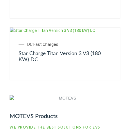
DC Fast Charges
Star Charge Titan Version 3 V3 (180
KW) DC
MOTEVS Products
WE PROVIDE THE BEST SOLUTIONS FOR EVS