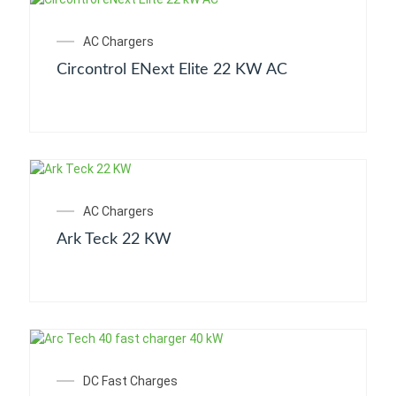
AC Chargers
Circontrol ENext Elite 22 KW AC
AC Chargers
Ark Teck 22 KW
DC Fast Charges