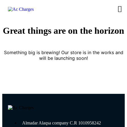
Great things are on the horizon
Something big is brewing! Our store is in the works and
will be launching soon!
Almadar Alaqsa company C.R 1010958242