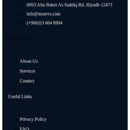
6993 Abu Baker As Saddiq Rd. Riyadh 12473​
info@motevs.com
(+966)53 664 6904
Quick Links
About Us
Services
Contact
Useful Links
Privacy Policy
FAQ