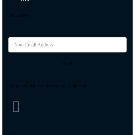
Newsletter
Send
We are available on below social sites too.