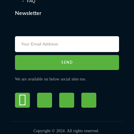
FAQ
Newsletter
SEND
We are available on below social sites too.
Copyright © 2024. All rights reserved.