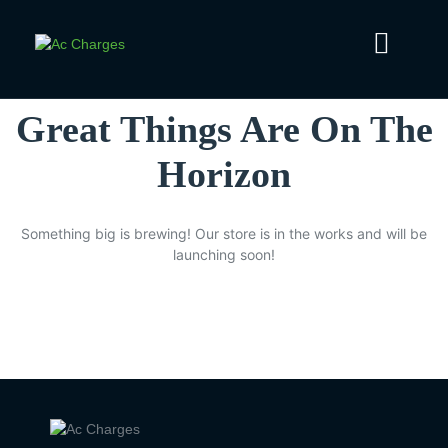
Great Things Are On The
Horizon
Something big is brewing! Our store is in the works and will be
launching soon!