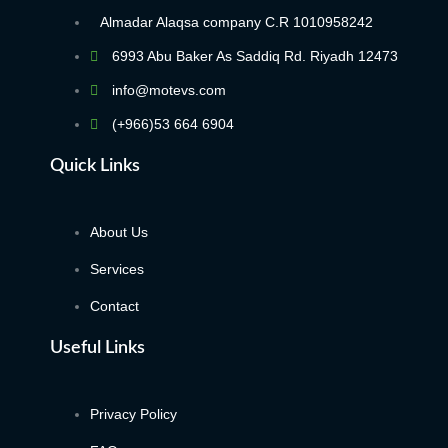
Almadar Alaqsa company C.R 1010958242
6993 Abu Baker As Saddiq Rd. Riyadh 12473​
info@motevs.com
(+966)53 664 6904
Quick Links
About Us
Services
Contact
Useful Links
Privacy Policy