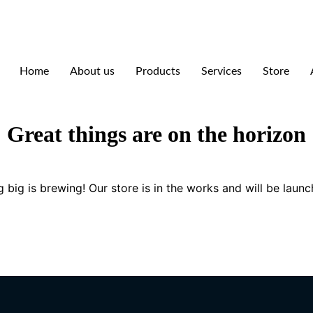
Home
About us
Products
Services
Store
Great things are on the horizon
 big is brewing! Our store is in the works and will be launc