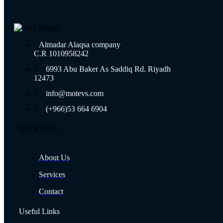
Almadar Alaqsa company
C.R 1010958242
6993 Abu Baker As Saddiq Rd. Riyadh
12473​
info@motevs.com
(+966)53 664 6904
Quick Links
About Us
Services
Contact
Useful Links