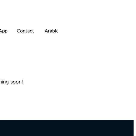
App
Contact
Arabic
hing soon!