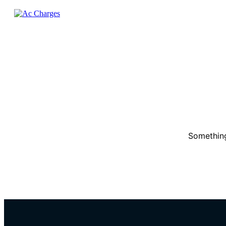
Something