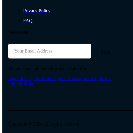
Privacy Policy
FAQ
Newsletter
Send
We are available on below social sites too.
Facebook-f
Jki-twitter-light
Jki-instagram-1-light
Jki-
linkedin-light
Copyright © 2024. All rights reserved.